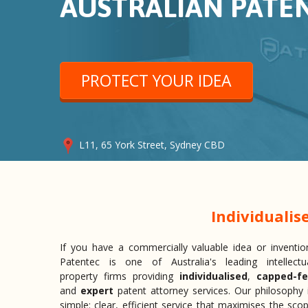
AUSTRALIAN PATE
PROTECT YOUR IDEA
L11, 65 York Street, Sydney CBD
Individualis
If you have a commercially valuable idea or inventio
Patentec is one of Australia's leading intellectu
property firms providing
individualised
,
capped-f
and
expert
patent attorney services. Our philosophy 
simple: clear, efficient service that maximises the sco