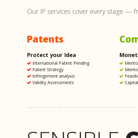
Our IP services cover every stage — f
Patents
Com
Protect your Idea
Moneti
International Patent Pending
Mentor
Patent Strategy
Mentor
Infringement analysis
Feasib
Validity Assessments
Capital