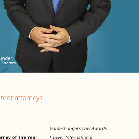
tent attorneys.
Gamechangers Law Awards
rney of the Year
Lawyer International