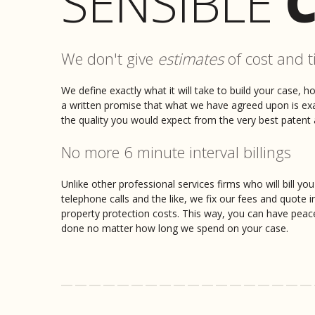
SENSIBLE
C
We don't give
estimates
of cost and t
We define exactly what it will take to build your case, h
a written promise that what we have agreed upon is exact
the quality you would expect from the very best patent a
No more 6 minute interval billings
Unlike other professional services firms who will bill you
telephone calls and the like, we fix our fees and quote i
property protection costs. This way, you can have peac
done no matter how long we spend on your case.