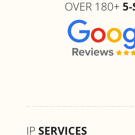
OVER 180+
5-
IP
SERVICES