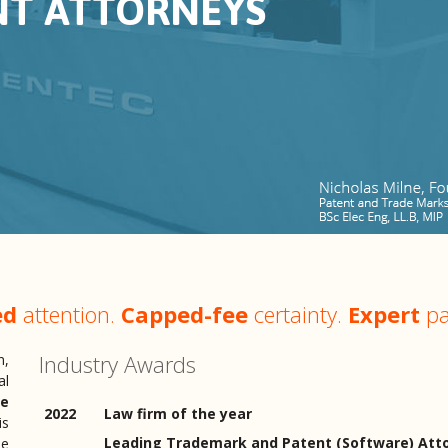
NT ATTORNEYS
ed
attention.
Capped-fee
certainty.
Expert
pa
Industry Awards
n,
al
ee
2022
Law firm of the year
is
Leading Trademark and Patent (Software) Atto
pe