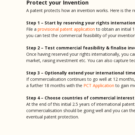
Protect your Invention
A patent protects how an invention works. Here is the
Step 1 – Start by reserving your rights internation
File a
provisional patent application
to obtain an initial
you can test the commercial feasibility of your invention
Step 2 – Test commercial feasibility & finalise in
Once having reserved your rights internationally, you ca
market, raising investment etc. You can also capture te
Step 3 – Optionally extend your international tim
If commercialisation continues to go well at 12 months,
a further 18 months with the
PCT Application
to gain mo
Step 4 – Choose countries of commercial interest
At the end of this initial 2.5 years of international pat
commercialisation should be going well and you can th
eventual patent protection.