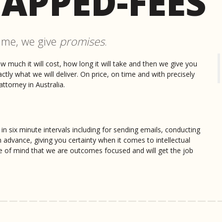
APPED-FEES
Darryl Havers
ime, we give
promises
.
From the moment I first spoke t
knowledge and capabilities. The
highly recommend you speak to 
ow much it will cost, how long it will take and then we give you
much for everything and I can't w
ly what we will deliver. On price, on time and with precisely
ttorney in Australia.
Owen Burns
Wow 10/10 for great service. N
call right through to filing the
 in six minute intervals including for sending emails, conducting
of the way.
n advance, giving you certainty when it comes to intellectual
e of mind that we are outcomes focused and will get the job
Marc Palce
Nicholas is a highly professiona
the patent process. In my exper
lenient regarding the cost scope
Kristy Reilly