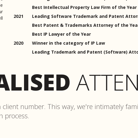
me
Best Intellectual Property Law Firm of the Year
ur
2021
Leading Software Trademark and Patent Attorn
ll
Best Patent & Trademarks Attorney of the Yea
Best IP Lawyer of the Year
2020
Winner in the category of IP Law
Leading Trademark and Patent (Software) Atto
ALISED
ATTEN
client number. This way, we're intimately fami
on process.