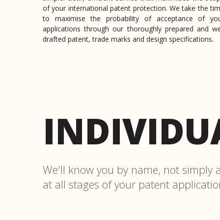
of your international patent protection. We take the ti
to maximise the probability of acceptance of yo
applications through our thoroughly prepared and we
drafted patent, trade marks and design specifications.
INDIVIDU
We'll know you by name, not simply a 
at all stages of your patent applicati