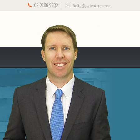
02 9188 9689
hello@patentec.com.au