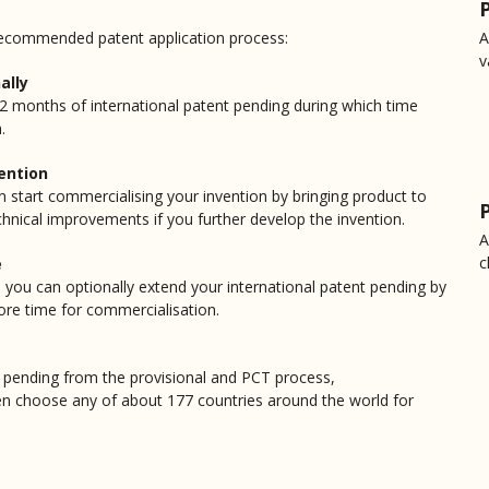
Walid Aly
 recommended patent application process:
A
I strongly recommend Nicholas M
v
specially for new Inventors. I 
ally
within few hours and answered a
 12 months of international patent pending during which time
.
Donna Philp
vention
Nicholas was so helpful in secur
n start commercialising your invention by bringing product to
most people's knowledge base a
chnical improvements if you further develop the invention.
understanding of the topic prior 
A
c
e
Kevin DiGiovine
 you can optionally extend your international patent pending by
re time for commercialisation.
Nicholas did a great job with th
but added a lot on the process 
ent pending from the provisional and PCT process,
granville may
en choose any of about 177 countries around the world for
I have been sitting on an idea th
discovered Patentec and have de
my idea and sifted through my d