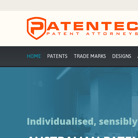
HOME
PATENTS
TRADE MARKS
DESIGNS
Individualised, sensibl