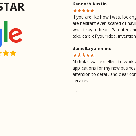
STAR
Kenneth Austin
If you are like how i was, looki
are hesitant even scared of hav
what i say to heart. Patentec an
take care of your idea, inventio
daniella yammine
Nicholas was excellent to work 
applications for my new busine
attention to detail, and clear 
services.
Thomas Evans
Nicholas did excellent work, ver
beyond I'd recommend going wit
provided 10 out of 10 definitel
Ross Murdica