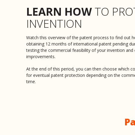
LEARN HOW
TO PRO
INVENTION
Watch this overview of the patent process to find out h
obtaining 12 months of international patent pending du
testing the commercial feasibility of your invention and
improvements.
At the end of this period, you can then choose which co
for eventual patent protection depending on the comme
time.
Pa