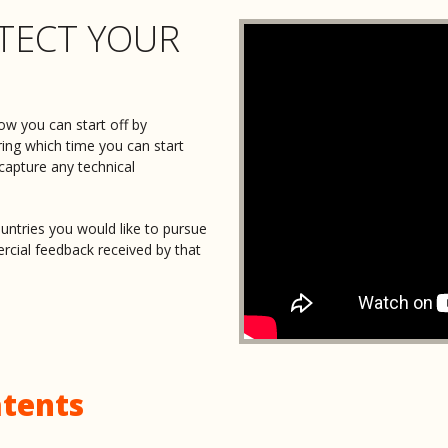
TECT YOUR
Nicholas was amazing to work wi
and really got what our product w
gave us tons of helpful info and
intimidating. Highly recommend 
ow you can start off by
Jason Lam
ring which time you can start
 capture any technical
Katarina Podrug
untries you would like to pursue
Absolutely deserving of a five st
rcial feedback received by that
both knowledgeable and fast. Ni
of my idea, the exact concept and
Sarah Dunstan
Nicholas was exceptionally conci
His wealth of knowledge was evi
tents
that was easy to understand.