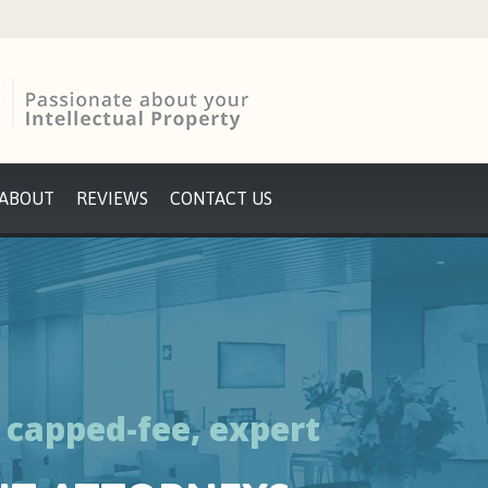
ABOUT
REVIEWS
CONTACT US
y capped-fee, expert