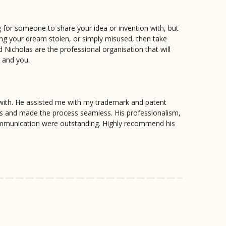
ng for someone to share your idea or invention with, but
ing your dream stolen, or simply misused, then take
d Nicholas are the professional organisation that will
n and you.
with. He assisted me with my trademark and patent
ss and made the process seamless. His professionalism,
communication were outstanding. Highly recommend his
y direct and clear with information went above and
h him because of the service and knowledge he
y worth the money with Nicholas at Patentec.