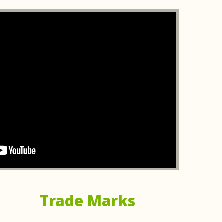
th! He turned around our patent application super fast
as about after just one call. In those first chats, he
 made everything in the patent world way less
his expertise and speed!
ar rating. It's rare these days to find someone who is
cholas was able to extract from the short explanation
 lay it out as if he were an expert.
se and provided clear, actionable advice at every stage.
dent, and he explained complex legal concepts in a way
Trade Marks