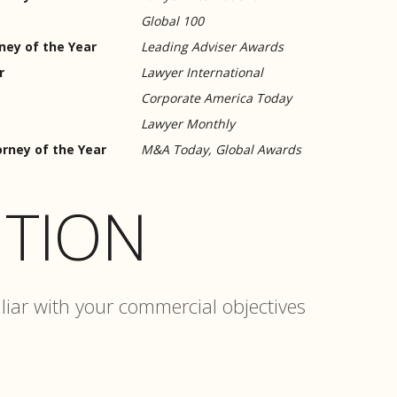
Global 100
ey of the Year
Leading Adviser Awards
r
Lawyer International
Corporate America Today
Lawyer Monthly
rney of the Year
M&A Today, Global Awards
TION
liar with your commercial objectives