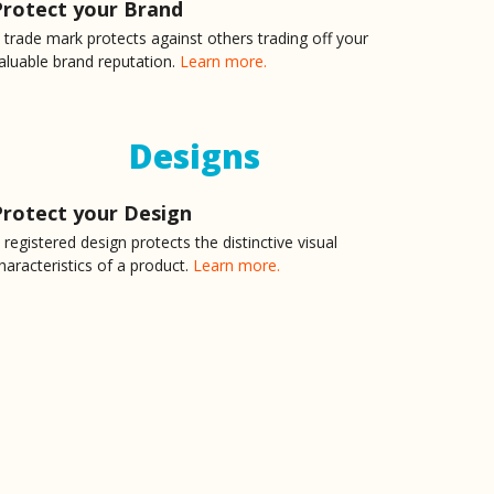
Protect your Brand
 trade mark protects against others trading off your
ilne and his Legal Team for any Patent related tasks,
aluable brand reputation.
Learn more.
was utterly impressed when he responded to my contact
ll my questions in an open and professional manner.
Designs
ing my patent. The device is for something outside
Protect your Design
nd he had researched and had an excellent
to our discussion.
 registered design protects the distinctive visual
haracteristics of a product.
Learn more.
e patent for my idea/invention. He not only captured it
side. I'd highly recommend him to anyone.
at needed IP protection for a while. I have then
alt with Nicholas Milne who has patiently listened to
rawings after which he expertly drafted the patent.