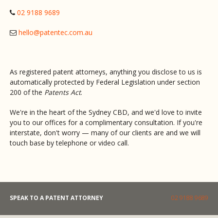
02 9188 9689
hello@patentec.com.au
As registered patent attorneys, anything you disclose to us is
automatically protected by Federal Legislation under section
200 of the
Patents Act
.
We're in the heart of the Sydney CBD, and we'd love to invite
you to our offices for a complimentary consultation. If you're
interstate, don't worry — many of our clients are and we will
touch base by telephone or video call.
SPEAK TO A PATENT ATTORNEY
02 9188 9689