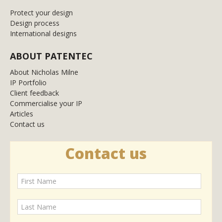
Protect your design
Design process
International designs
ABOUT PATENTEC
About Nicholas Milne
IP Portfolio
Client feedback
Commercialise your IP
Articles
Contact us
Contact us