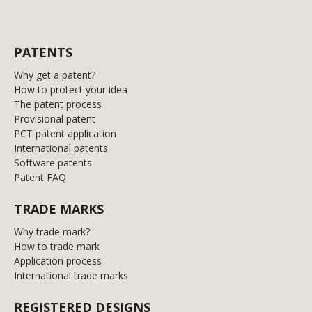
PATENTS
Why get a patent?
How to protect your idea
The patent process
Provisional patent
PCT patent application
International patents
Software patents
Patent FAQ
TRADE MARKS
Why trade mark?
How to trade mark
Application process
International trade marks
REGISTERED DESIGNS