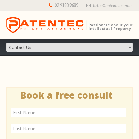
02 9188 9689
hello@patentec.com.au
Book a free consult