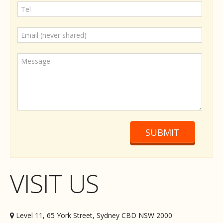
SUBMIT
VISIT US
Level 11, 65 York Street, Sydney CBD NSW 2000