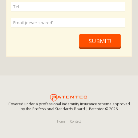
SUBMIT!
Covered under a professional indemnity insurance scheme approved
by the Professional Standards Board | Patentec © 2026
Home
Contact