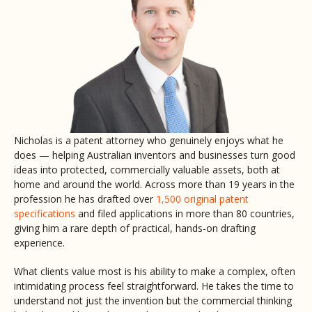
Nicholas is a patent attorney who genuinely enjoys what he
does — helping Australian inventors and businesses turn good
ideas into protected, commercially valuable assets, both at
home and around the world. Across more than 19 years in the
profession he has drafted over
1,500 original patent
specifications
and filed applications in more than 80 countries,
giving him a rare depth of practical, hands-on drafting
experience.
What clients value most is his ability to make a complex, often
intimidating process feel straightforward. He takes the time to
understand not just the invention but the commercial thinking