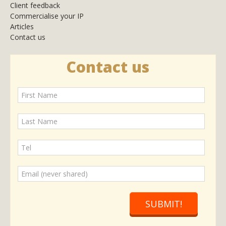
Client feedback
Commercialise your IP
Articles
Contact us
Contact us
SUBMIT!