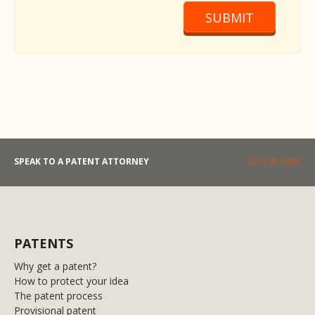
SUBMIT
SPEAK TO A PATENT ATTORNEY
02 9188 9689
PATENTS
Why get a patent?
How to protect your idea
The patent process
Provisional patent