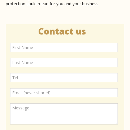
protection could mean for you and your business.
Contact us