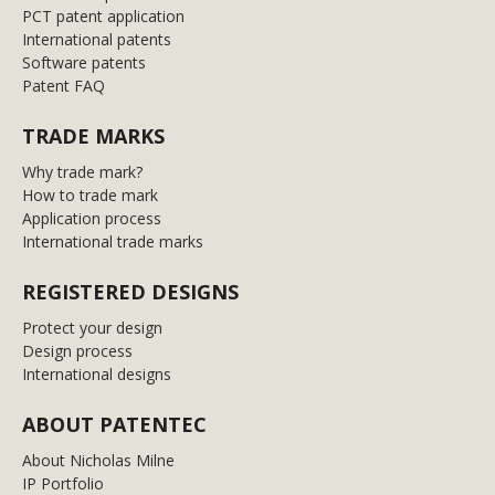
PCT patent application
International patents
Software patents
Patent FAQ
TRADE MARKS
Why trade mark?
How to trade mark
Application process
International trade marks
REGISTERED DESIGNS
Protect your design
Design process
International designs
ABOUT PATENTEC
About Nicholas Milne
IP Portfolio