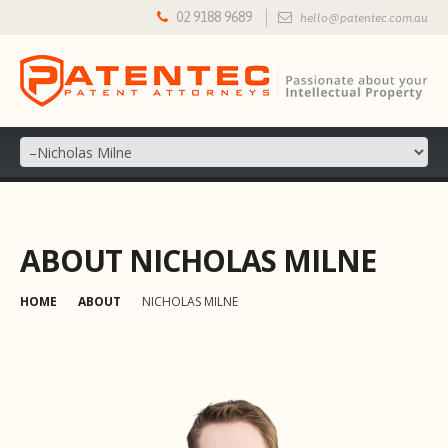
02 9188 9689
hello@patentec.com.au
ABOUT NICHOLAS MILNE
HOME
ABOUT
NICHOLAS MILNE