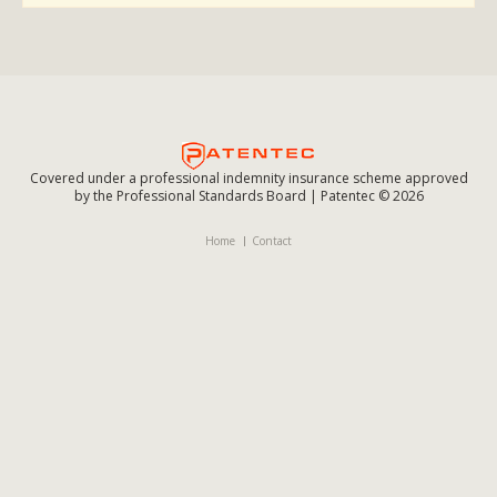
Covered under a professional indemnity insurance scheme approved
by the Professional Standards Board | Patentec © 2026
Home
Contact