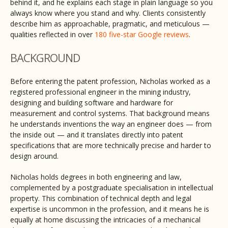
behind it, and he explains each stage in plain language so you
always know where you stand and why. Clients consistently
describe him as approachable, pragmatic, and meticulous —
qualities reflected in over
180 five-star Google reviews
.
BACKGROUND
Before entering the patent profession, Nicholas worked as a
registered professional engineer in the mining industry,
designing and building software and hardware for
measurement and control systems. That background means
he understands inventions the way an engineer does — from
the inside out — and it translates directly into patent
specifications that are more technically precise and harder to
design around.
Nicholas holds degrees in both engineering and law,
complemented by a postgraduate specialisation in intellectual
property. This combination of technical depth and legal
expertise is uncommon in the profession, and it means he is
equally at home discussing the intricacies of a mechanical