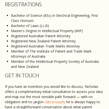
REGISTRATIONS
Bachelor of Science (BSc) in Electrical Engineering, First
Class Honours
Bachelor of Laws (LL.B)
Master's Degree in Intellectual Property (MIP)
Registered Australian Patent Attorney
Registered New Zealand Patent Attorney
Registered Australian Trade Marks Attorney
Member of The Institute of Patent and Trade Mark
Attorneys of Australia
Member of the Intellectual Property Society of Australia
and New Zealand
GET IN TOUCH
If you have an invention you would like to discuss, Nicholas
offers a complimentary initial consultation to assess your idea
and map out the most sensible path forward — with no
obligation and no jargon.
Get in touch
; he is always happy to
have a straightforward conversation about what patent