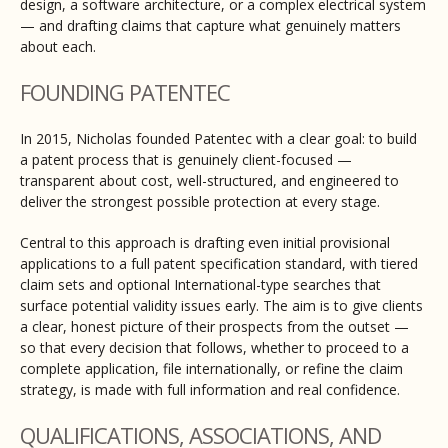
design, a software architecture, or a complex electrical system
— and drafting claims that capture what genuinely matters
about each.
FOUNDING PATENTEC
In 2015, Nicholas founded Patentec with a clear goal: to build
a patent process that is genuinely client-focused —
transparent about cost, well-structured, and engineered to
deliver the strongest possible protection at every stage.
Central to this approach is drafting even initial provisional
applications to a full patent specification standard, with tiered
claim sets and optional International-type searches that
surface potential validity issues early. The aim is to give clients
a clear, honest picture of their prospects from the outset —
so that every decision that follows, whether to proceed to a
complete application, file internationally, or refine the claim
strategy, is made with full information and real confidence.
QUALIFICATIONS, ASSOCIATIONS, AND