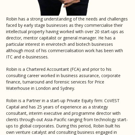
Robin has a strong understanding of the needs and challenges
faced by early stage businesses as they commercialise their
intellectual property having worked with over 20 start-ups as
director, mentor capitalist or general manager. He has a
particular interest in envirotech and biotech businesses
although most of his commercialisation work has been with
ITC and e-businesses.
Robin is a Chartered Accountant (FCA) and prior to his
consulting career worked in business assurance, corporate
finance, turnaround and forensic services for Price
Waterhouse in London and Sydney.
Robin is a Partner in a start-up Private Equity firm: CoVEST
Capital and has 25 years of experience as a strategy
consultant, interim executive and programme director with
clients through-out Asia-Pacific ranging from technology start-
ups to global corporates. During this period, Robin built his
own venture catalyst and consulting business engaged in