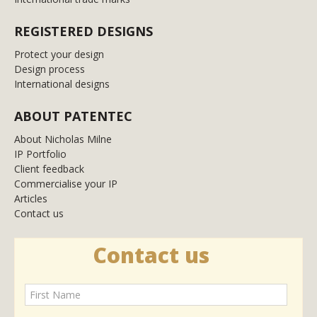
REGISTERED DESIGNS
Protect your design
Design process
International designs
ABOUT PATENTEC
About Nicholas Milne
IP Portfolio
Client feedback
Commercialise your IP
Articles
Contact us
Contact us