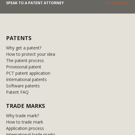
SPEAK TO A PATENT ATTORNEY
02 9188 9689
PATENTS
Why get a patent?
How to protect your idea
The patent process
Provisional patent
PCT patent application
International patents
Software patents
Patent FAQ
TRADE MARKS
Why trade mark?
How to trade mark
Application process
International trade marks