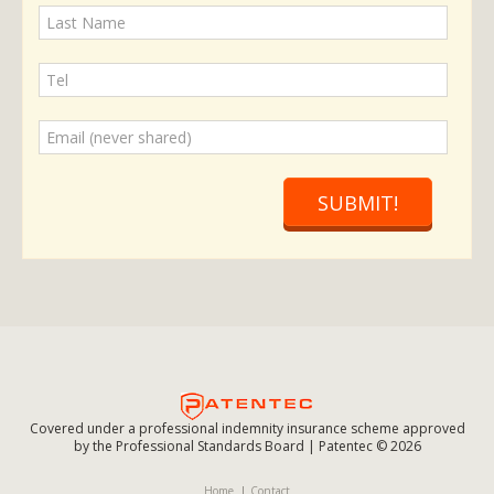
SUBMIT!
Covered under a professional indemnity insurance scheme approved
by the Professional Standards Board | Patentec © 2026
Home
Contact