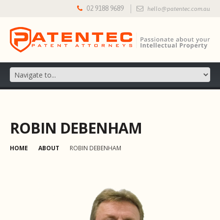
02 9188 9689
hello@patentec.com.au
ROBIN DEBENHAM
HOME
ABOUT
ROBIN DEBENHAM