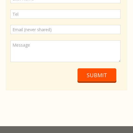
SUBMIT