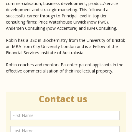
commercialisation, business development, product/service
development and strategic marketing. This followed a
successful career through to Principal level in top tier
consulting firms: Price Waterhouse Urwick (now PwC),
Andersen Consulting (now Accenture) and IBM Consulting.
Robin has a BSc in Biochemistry from the University of Bristol;
an MBA from City University London and is a Fellow of the
Financial Services Institute of Australasia.
Robin coaches and mentors Patentec patent applicants in the
effective commercialisation of their intellectual property.
Contact us