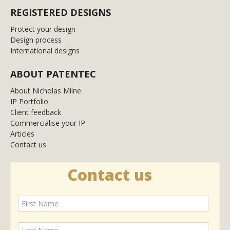
REGISTERED DESIGNS
Protect your design
Design process
International designs
ABOUT PATENTEC
About Nicholas Milne
IP Portfolio
Client feedback
Commercialise your IP
Articles
Contact us
Contact us