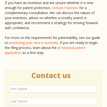
If you have an invention and are unsure whether it is new
enough for patent protection,
contact Patentec
for a
complimentary consultation. We can discuss the nature of
your invention, advise on whether a novelty search is
appropriate, and recommend a strategy for moving forward
with confidence.
For more on the requirements for patentability, see our guide
to
protecting your idea in Australia
. If you are ready to begin
the filing process, learn about the
provisional patent
application
as a first step.
Contact us