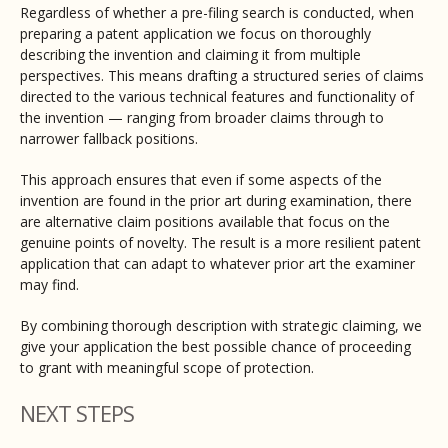
Regardless of whether a pre-filing search is conducted, when
preparing a patent application we focus on thoroughly
describing the invention and claiming it from multiple
perspectives. This means drafting a structured series of claims
directed to the various technical features and functionality of
the invention — ranging from broader claims through to
narrower fallback positions.
This approach ensures that even if some aspects of the
invention are found in the prior art during examination, there
are alternative claim positions available that focus on the
genuine points of novelty. The result is a more resilient patent
application that can adapt to whatever prior art the examiner
may find.
By combining thorough description with strategic claiming, we
give your application the best possible chance of proceeding
to grant with meaningful scope of protection.
NEXT STEPS