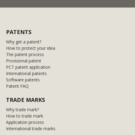
PATENTS
Why get a patent?
How to protect your idea
The patent process
Provisional patent
PCT patent application
International patents
Software patents
Patent FAQ
TRADE MARKS
Why trade mark?
How to trade mark
Application process
International trade marks