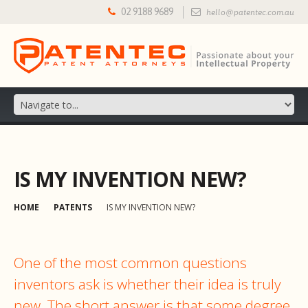
02 9188 9689
hello@patentec.com.au
IS MY INVENTION NEW?
HOME
PATENTS
IS MY INVENTION NEW?
One of the most common questions
inventors ask is whether their idea is truly
new. The short answer is that some degree