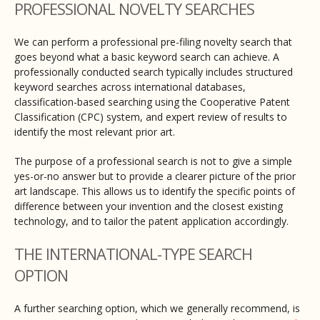
PROFESSIONAL NOVELTY SEARCHES
We can perform a professional pre-filing novelty search that
goes beyond what a basic keyword search can achieve. A
professionally conducted search typically includes structured
keyword searches across international databases,
classification-based searching using the Cooperative Patent
Classification (CPC) system, and expert review of results to
identify the most relevant prior art.
The purpose of a professional search is not to give a simple
yes-or-no answer but to provide a clearer picture of the prior
art landscape. This allows us to identify the specific points of
difference between your invention and the closest existing
technology, and to tailor the patent application accordingly.
THE INTERNATIONAL-TYPE SEARCH
OPTION
A further searching option, which we generally recommend, is