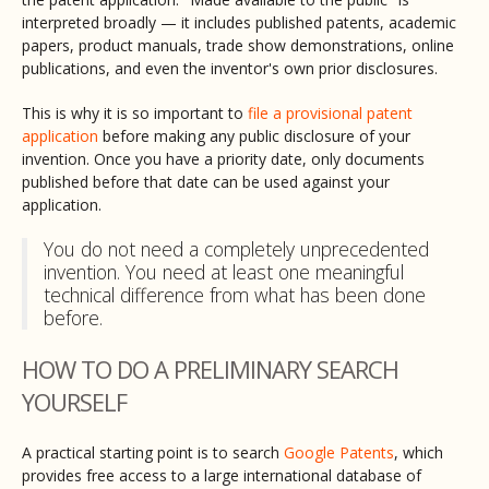
interpreted broadly — it includes published patents, academic
papers, product manuals, trade show demonstrations, online
publications, and even the inventor's own prior disclosures.
This is why it is so important to
file a provisional patent
application
before making any public disclosure of your
invention. Once you have a priority date, only documents
published before that date can be used against your
application.
You do not need a completely unprecedented
invention. You need at least one meaningful
technical difference from what has been done
before.
HOW TO DO A PRELIMINARY SEARCH
YOURSELF
A practical starting point is to search
Google Patents
, which
provides free access to a large international database of