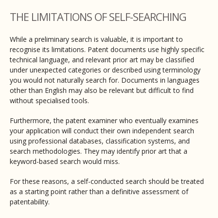
THE LIMITATIONS OF SELF-SEARCHING
While a preliminary search is valuable, it is important to
recognise its limitations. Patent documents use highly specific
technical language, and relevant prior art may be classified
under unexpected categories or described using terminology
you would not naturally search for. Documents in languages
other than English may also be relevant but difficult to find
without specialised tools.
Furthermore, the patent examiner who eventually examines
your application will conduct their own independent search
using professional databases, classification systems, and
search methodologies. They may identify prior art that a
keyword-based search would miss.
For these reasons, a self-conducted search should be treated
as a starting point rather than a definitive assessment of
patentability.