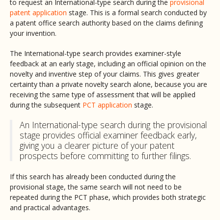
to request an International-type search during the
provisional
patent application
stage. This is a formal search conducted by
a patent office search authority based on the claims defining
your invention.
The International-type search provides examiner-style
feedback at an early stage, including an official opinion on the
novelty and inventive step of your claims. This gives greater
certainty than a private novelty search alone, because you are
receiving the same type of assessment that will be applied
during the subsequent
PCT application
stage.
An International-type search during the provisional
stage provides official examiner feedback early,
giving you a clearer picture of your patent
prospects before committing to further filings.
If this search has already been conducted during the
provisional stage, the same search will not need to be
repeated during the PCT phase, which provides both strategic
and practical advantages.