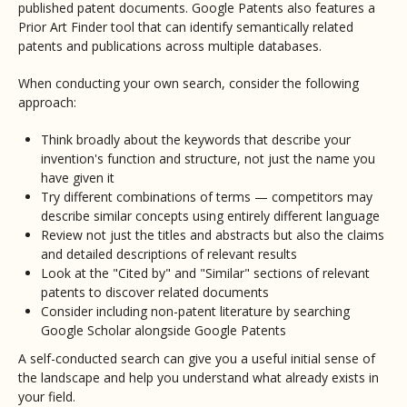
published patent documents. Google Patents also features a
Prior Art Finder tool that can identify semantically related
patents and publications across multiple databases.
When conducting your own search, consider the following
approach:
Think broadly about the keywords that describe your
invention's function and structure, not just the name you
have given it
Try different combinations of terms — competitors may
describe similar concepts using entirely different language
Review not just the titles and abstracts but also the claims
and detailed descriptions of relevant results
Look at the "Cited by" and "Similar" sections of relevant
patents to discover related documents
Consider including non-patent literature by searching
Google Scholar alongside Google Patents
A self-conducted search can give you a useful initial sense of
the landscape and help you understand what already exists in
your field.