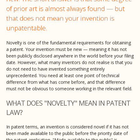
of prior art is almost always found — but
that does not mean your invention is
unpatentable.
Novelty is one of the fundamental requirements for obtaining
a patent. Your invention must be new — meaning it has not
been publicly disclosed anywhere in the world before your filing
date. However, what many inventors do not realise is that you
do not need to have invented something entirely
unprecedented. You need at least one point of technical
difference from what has come before, and that difference
must not be obvious to someone working in the relevant field.
WHAT DOES "NOVELTY" MEAN IN PATENT
LAW?
In patent terms, an invention is considered novel if it has not
been made available to the public before the priority date of
the patent application. "Made available to the public" is