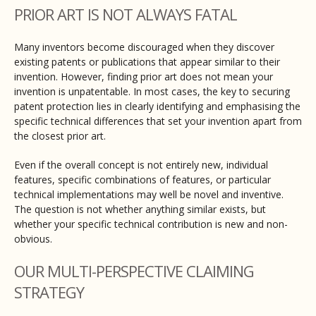
PRIOR ART IS NOT ALWAYS FATAL
Many inventors become discouraged when they discover
existing patents or publications that appear similar to their
invention. However, finding prior art does not mean your
invention is unpatentable. In most cases, the key to securing
patent protection lies in clearly identifying and emphasising the
specific technical differences that set your invention apart from
the closest prior art.
Even if the overall concept is not entirely new, individual
features, specific combinations of features, or particular
technical implementations may well be novel and inventive.
The question is not whether anything similar exists, but
whether your specific technical contribution is new and non-
obvious.
OUR MULTI-PERSPECTIVE CLAIMING
STRATEGY