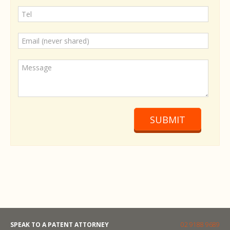
SUBMIT
SPEAK TO A PATENT ATTORNEY
02 9188 9689