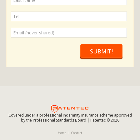
SUBMIT!
Covered under a professional indemnity insurance scheme approved
by the Professional Standards Board | Patentec © 2026
Home
Contact